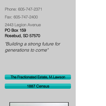
Phone:
605-747-2371
Fax:
605-747-2400
2443 Legion Avenue
PO Box 159
Rosebud, SD 57570
"Building a strong future for
generations to come"
The Fractionated Estate, M.Lawson
1887 Census