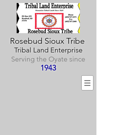
Rosebud Sioux Tribe
Tribal Land Enterprise
Serving the Oyate since
1943