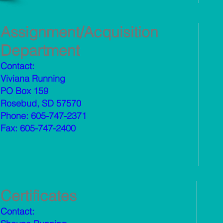
Assignment/Acquisition
Department
Contact:
Viviana Running
PO Box 159
Rosebud, SD 57570
Phone: 605-747-2371
Fax: 605-747-2400
Certificates
Contact: