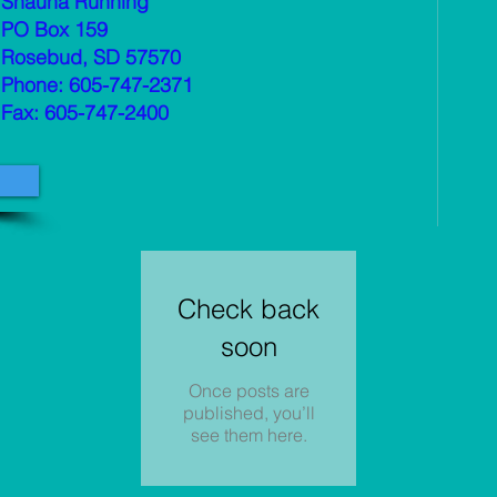
Shauna Running
PO Box 159
Rosebud, SD 57570
Phone: 605-747-2371
Fax: 605-747-2400
Check back
soon
Once posts are
published, you’ll
see them here.