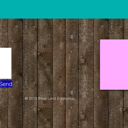
Send
@ 2018 Tribal Land Enterprise