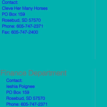
Contact:
Cleve Her Many Horses
PO Box 159
Rosebud, SD 57570
Phone: 605-747-2371
Fax: 605-747-2400
Finance Department
Contact:
Ieshia Poignee
PO Box 159
Rosebud, SD 57570
Phone: 605-747-2371