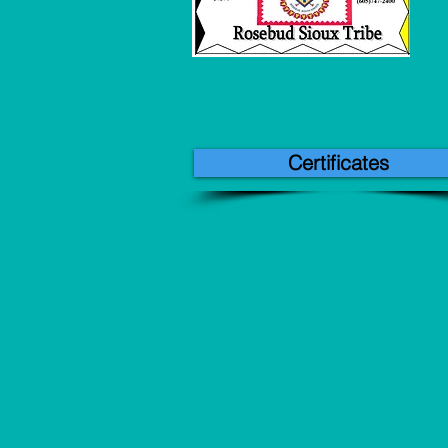
Certificates