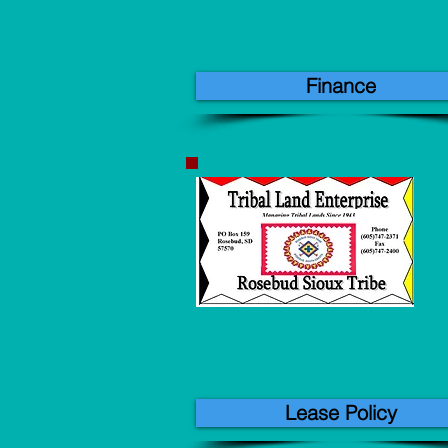
Finance
Lease Policy