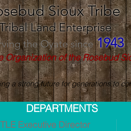
osebud Sioux Tribe
Tribal Land Enterprise
1943
rving the Oyate since
e Organization of the Rosebud Si
ing a strong future for generations to c
DEPARTMENTS
TLE Executive Director