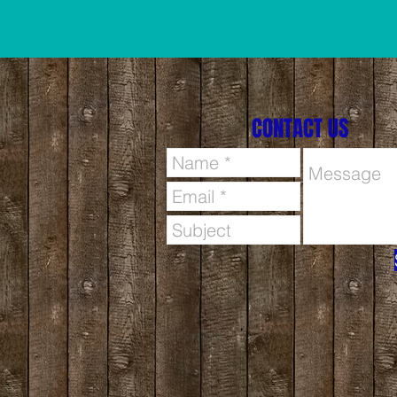
CONTACT US