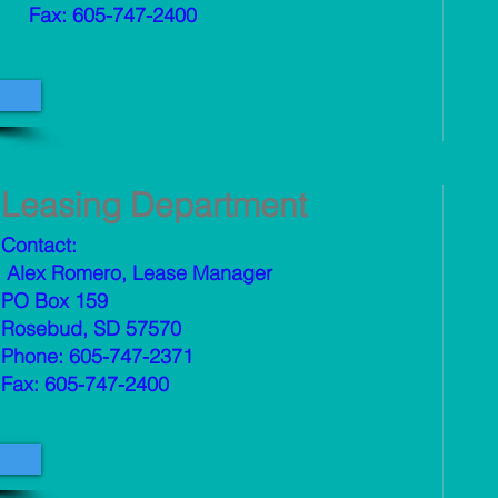
Fax: 605-747-2400
Leasing Department
Contact:
Alex Romero, Lease Manager
PO Box 159
Rosebud, SD 57570
Phone: 605-747-2371
Fax: 605-747-2400