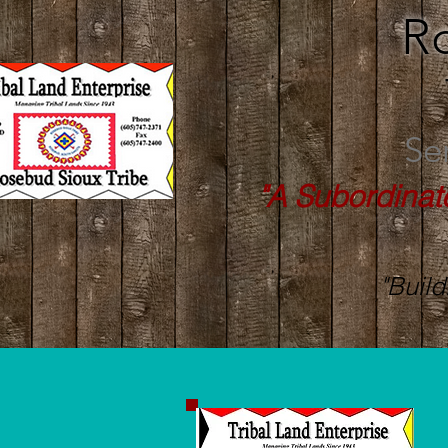
R
Se
"A Subordinat
"Build